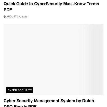
Quick Guide to CyberSecurity Must-Know Terms
PDF
AUGUST 27, 2025
CYBER SECURITY
Cyber Security Management System by Dutch
DSO Enexis PDF