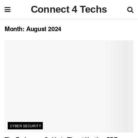
Connect 4 Techs
Month:
August 2024
CYBER SECURITY