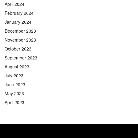
April 2024
February 2024
January 2024
December 2023
November 2023
October 2023
September 2023
August 2023
July 2023
June 2023
May 2023
April 2023