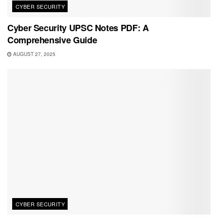
CYBER SECURITY
Cyber Security UPSC Notes PDF: A
Comprehensive Guide
AUGUST 27, 2025
CYBER SECURITY