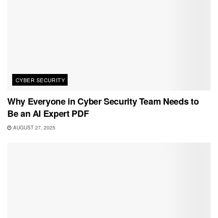
CYBER SECURITY
Why Everyone in Cyber Security Team Needs to
Be an AI Expert PDF
AUGUST 27, 2025