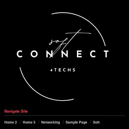
Navigate Site
Home 2
Home 3
Networking
Sample Page
Soft