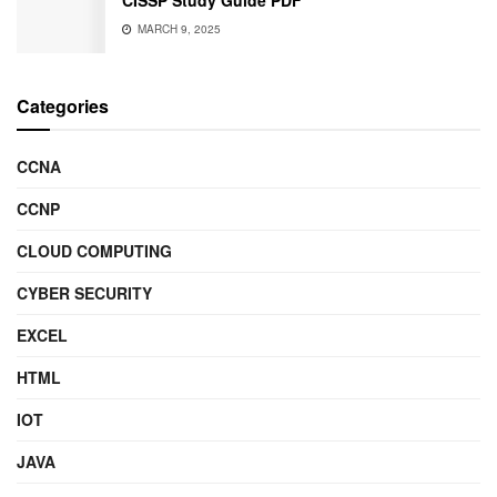
MARCH 9, 2025
Categories
CCNA
CCNP
CLOUD COMPUTING
CYBER SECURITY
EXCEL
HTML
IOT
JAVA