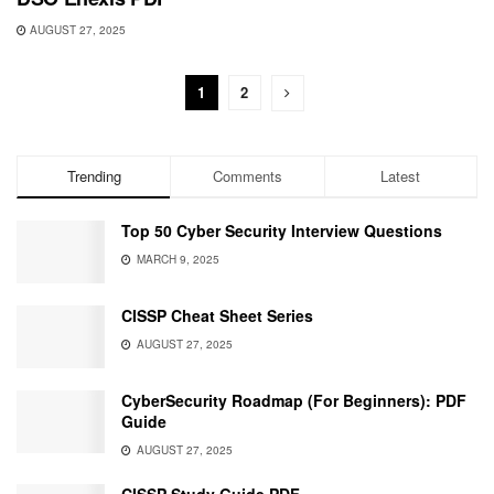
AUGUST 27, 2025
1
2
Trending
Comments
Latest
Top 50 Cyber Security Interview Questions
MARCH 9, 2025
CISSP Cheat Sheet Series
AUGUST 27, 2025
CyberSecurity Roadmap (For Beginners): PDF
Guide
AUGUST 27, 2025
CISSP Study Guide PDF