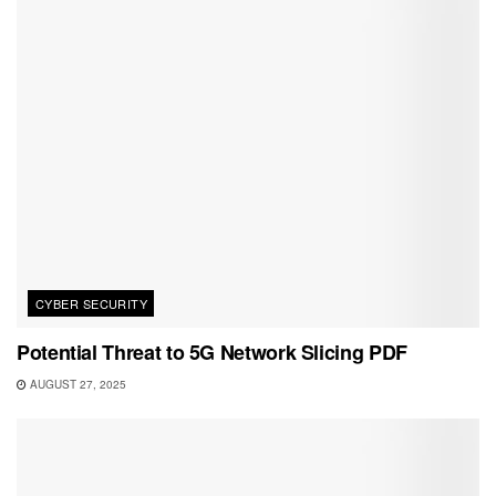
CYBER SECURITY
Potential Threat to 5G Network Slicing PDF
AUGUST 27, 2025