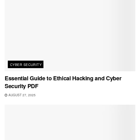
CYBER SECURITY
Essential Guide to Ethical Hacking and Cyber
Security PDF
AUGUST 27, 2025