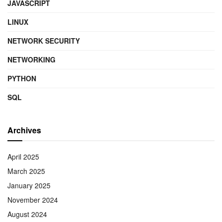
JAVASCRIPT
LINUX
NETWORK SECURITY
NETWORKING
PYTHON
SQL
Archives
April 2025
March 2025
January 2025
November 2024
August 2024