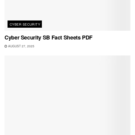
CYBER SECURITY
Cyber Security SB Fact Sheets PDF
AUGUST 27, 2025