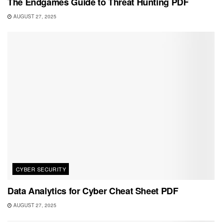
The Endgames Guide to Threat Hunting PDF
AUGUST 27, 2025
CYBER SECURITY
Data Analytics for Cyber Cheat Sheet PDF
AUGUST 27, 2025