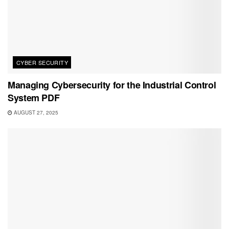
CYBER SECURITY
Managing Cybersecurity for the Industrial Control
System PDF
AUGUST 27, 2025