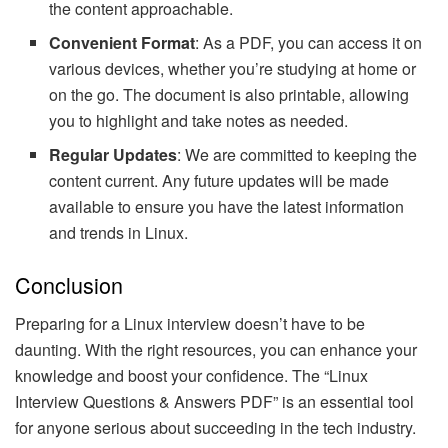
the content approachable.
Convenient Format
: As a PDF, you can access it on
various devices, whether you’re studying at home or
on the go. The document is also printable, allowing
you to highlight and take notes as needed.
Regular Updates
: We are committed to keeping the
content current. Any future updates will be made
available to ensure you have the latest information
and trends in Linux.
Conclusion
Preparing for a Linux interview doesn’t have to be
daunting. With the right resources, you can enhance your
knowledge and boost your confidence. The “Linux
Interview Questions & Answers PDF” is an essential tool
for anyone serious about succeeding in the tech industry.