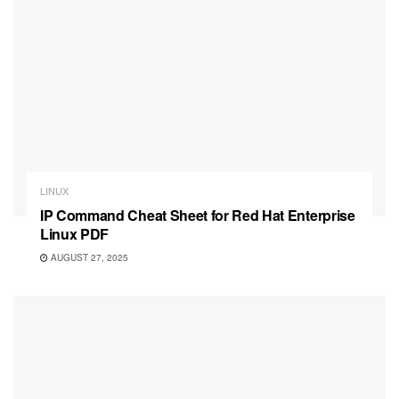
LINUX
IP Command Cheat Sheet for Red Hat Enterprise
Linux PDF
AUGUST 27, 2025