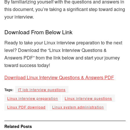
By familiarizing yourself with the questions and answers in
this document, you’re taking a significant step toward acing
your interview.
Download From Below Link
Ready to take your Linux interview preparation to the next
level? Download the “Linux Interview Questions &
Answers PDF” from the link below and start your journey
toward success today!
Download Linux Interview Questions & Answers PDF
Tags:
IT job interview questions
Linux interview preparation
Linux interview questions
Linux PDF download
Linux system administration
Related
Posts