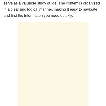
serve as a valuable study guide. The content is organized
in a clear and logical manner, making it easy to navigate
and find the information you need quickly.