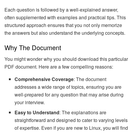
Each question is followed by a well-explained answer,
often supplemented with examples and practical tips. This
structured approach ensures that you not only memorize
the answers but also understand the underlying concepts.
Why The Document
You might wonder why you should download this particular
PDF document. Here are a few compelling reasons:
Comprehensive Coverage
: The document
addresses a wide range of topics, ensuring you are
well-prepared for any question that may arise during
your interview.
Easy to Understand
: The explanations are
straightforward and designed to cater to varying levels
of expertise. Even if you are new to Linux, you will find