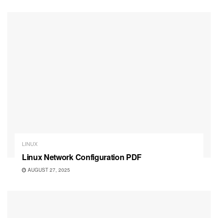
LINUX
Linux Network Configuration PDF
AUGUST 27, 2025