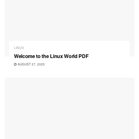
LINUX
Welcome to the Linux World PDF
AUGUST 27, 2025