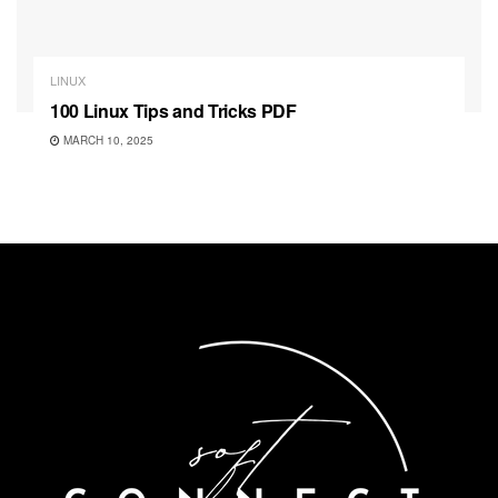
LINUX
100 Linux Tips and Tricks PDF
MARCH 10, 2025