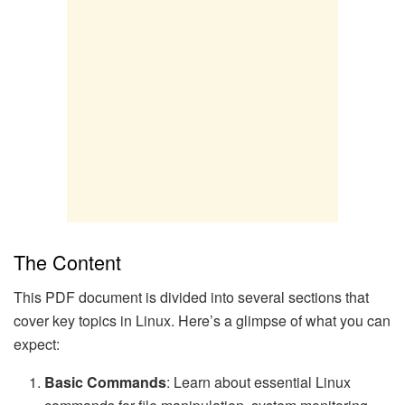
The Content
This PDF document is divided into several sections that
cover key topics in Linux. Here’s a glimpse of what you can
expect:
Basic Commands
: Learn about essential Linux