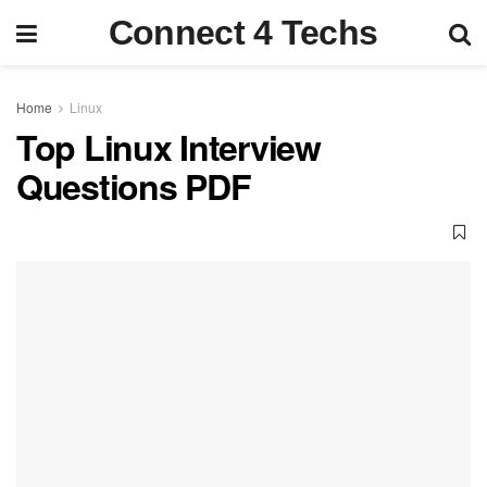
Connect 4 Techs
Home
Linux
Top Linux Interview
Questions PDF