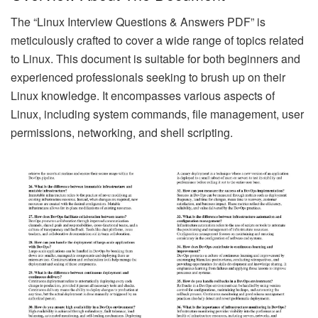
The “Linux Interview Questions & Answers PDF” is
meticulously crafted to cover a wide range of topics related
to Linux. This document is suitable for both beginners and
experienced professionals seeking to brush up on their
Linux knowledge. It encompasses various aspects of
Linux, including system commands, file management, user
permissions, networking, and shell scripting.