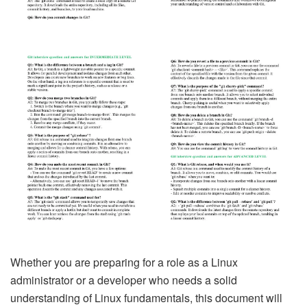
Whether you are preparing for a role as a Linux
administrator or a developer who needs a solid
understanding of Linux fundamentals, this document will