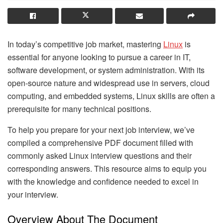
In today’s competitive job market, mastering
Linux
is
essential for anyone looking to pursue a career in IT,
software development, or system administration. With its
open-source nature and widespread use in servers, cloud
computing, and embedded systems, Linux skills are often a
prerequisite for many technical positions.
To help you prepare for your next job interview, we’ve
compiled a comprehensive PDF document filled with
commonly asked Linux interview questions and their
corresponding answers. This resource aims to equip you
with the knowledge and confidence needed to excel in
your interview.
Overview About The Document