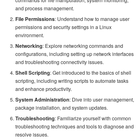
commands for file manipulation, system monitoring,
and process management.
File Permissions
: Understand how to manage user
permissions and security settings in a Linux
environment.
Networking
: Explore networking commands and
configurations, including setting up network interfaces
and troubleshooting connectivity issues.
Shell Scripting
: Get introduced to the basics of shell
scripting, including writing scripts to automate tasks
and enhance productivity.
System Administration
: Dive into user management,
package installation, and system updates.
Troubleshooting
: Familiarize yourself with common
troubleshooting techniques and tools to diagnose and
resolve issues.