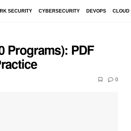
RK SECURITY
CYBERSECURITY
DEVOPS
CLOUD
0 Programs): PDF
ractice
0