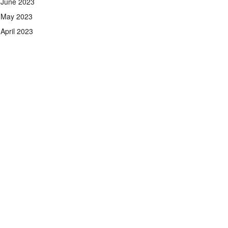
June 2023
May 2023
April 2023