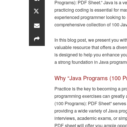
Programs): PDF Sheet.” Java is a v
practicing coding is essential for ma
experienced programmer looking to s
comprehensive collection of 100 Jav
In this blog post, we present you w
valuable resource that offers a div
is designed to help you enhance your
a strong foundation in Java progra
Why “Java Programs (100 P
Practice is the key to becoming a pr
programming exercises can greatly 
(100 Programs): PDF Sheet” serves a
providing a wide variety of Java pr
interviews, academic exams, or simp
PDF sheet will offer you ample opport