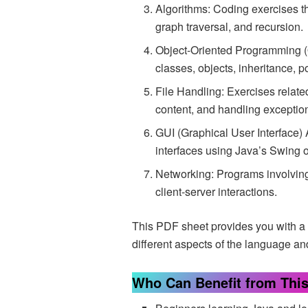
Algorithms: Coding exercises th
graph traversal, and recursion.
Object-Oriented Programming 
classes, objects, inheritance,
File Handling: Exercises related
content, and handling exceptio
GUI (Graphical User Interface) 
interfaces using Java’s Swing o
Networking: Programs involvin
client-server interactions.
This PDF sheet provides you with a 
different aspects of the language a
Who Can Benefit from Thi