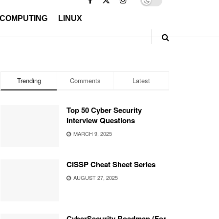
 COMPUTING
LINUX
Trending
Comments
Latest
Top 50 Cyber Security
Interview Questions
MARCH 9, 2025
CISSP Cheat Sheet Series
AUGUST 27, 2025
CyberSecurity Roadmap (For