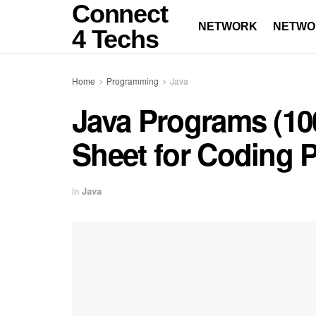
Connect
NETWORK
NETWO
4 Techs
Home
Programming
Java
Java Programs (10
Sheet for Coding P
in
Java