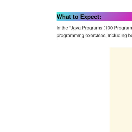
What to Expect:
In the “Java Programs (100 Program
programming exercises, including but