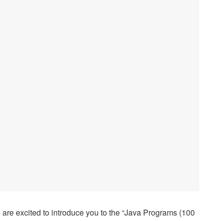
are excited to introduce you to the “Java Programs (100