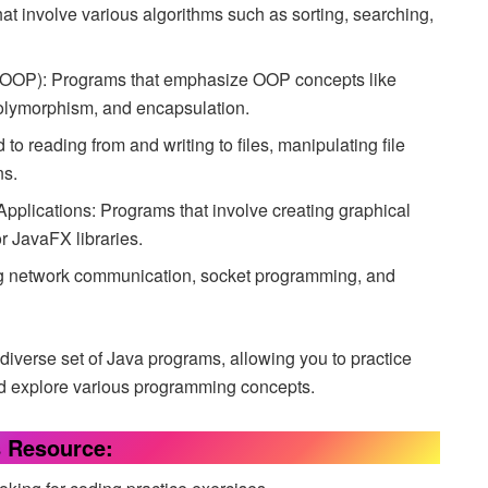
at involve various algorithms such as sorting, searching,
(OOP): Programs that emphasize OOP concepts like
 polymorphism, and encapsulation.
 to reading from and writing to files, manipulating file
ns.
Applications: Programs that involve creating graphical
r JavaFX libraries.
g network communication, socket programming, and
diverse set of Java programs, allowing you to practice
nd explore various programming concepts.
s Resource: