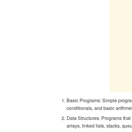
Basic Programs: Simple program
conditionals, and basic arithme
Data Structures: Programs that 
arrays, linked lists, stacks, que