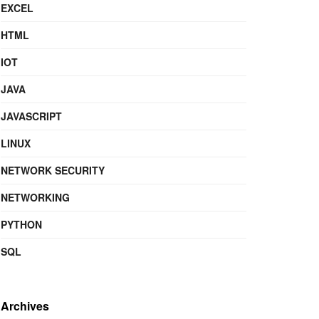
EXCEL
HTML
IOT
JAVA
JAVASCRIPT
LINUX
NETWORK SECURITY
NETWORKING
PYTHON
SQL
Archives