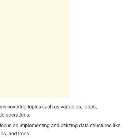
s covering topics such as variables, loops,
tic operations.
focus on implementing and utilizing data structures like
ues, and trees.