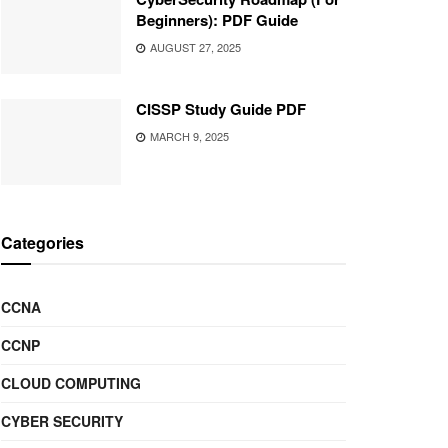
Beginners): PDF Guide
AUGUST 27, 2025
CISSP Study Guide PDF
MARCH 9, 2025
Categories
CCNA
CCNP
CLOUD COMPUTING
CYBER SECURITY