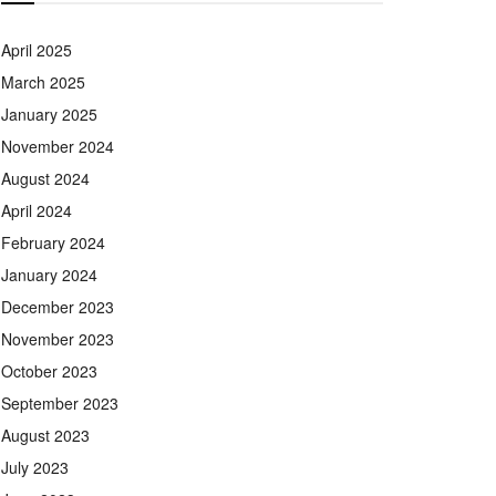
April 2025
March 2025
January 2025
November 2024
August 2024
April 2024
February 2024
January 2024
December 2023
November 2023
October 2023
September 2023
August 2023
July 2023