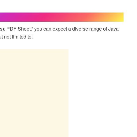
s): PDF Sheet,” you can expect a diverse range of Java
 not limited to: