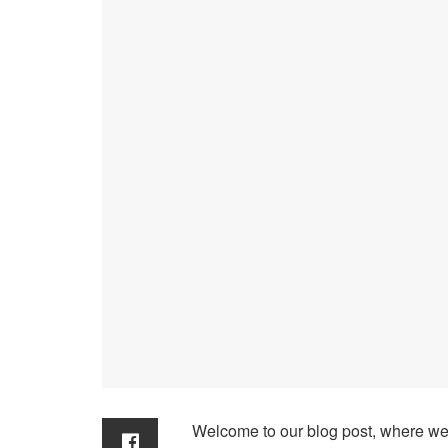
Welcome to our blog post, where we 