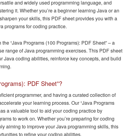
ersatile and widely used programming language, and
stering it. Whether you’re a beginner learning Java or an
harpen your skills, this PDF sheet provides you with a
a programs for coding practice.
ith the “Java Programs (100 Programs): PDF Sheet” – a
erse range of Java programming exercises. This PDF sheet
 Java coding abilities, reinforce key concepts, and build
mming.
rograms): PDF Sheet”?
oficient programmer, and having a curated collection of
accelerate your learning process. Our “Java Programs
s a valuable tool to aid your coding practice by
ograms to work on. Whether you’re preparing for coding
ly aiming to improve your Java programming skills, this
unities to refine your coding abilities.