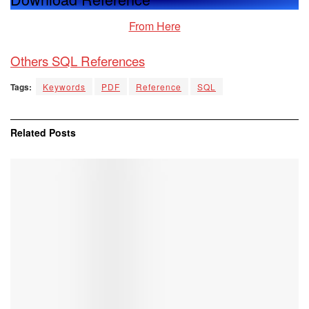
From Here
Others SQL Reference
s
Tags:
Keywords
PDF
Reference
SQL
Related
Posts