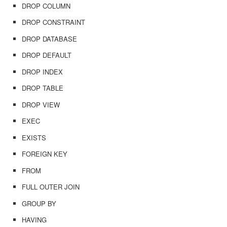
DROP COLUMN
DROP CONSTRAINT
DROP DATABASE
DROP DEFAULT
DROP INDEX
DROP TABLE
DROP VIEW
EXEC
EXISTS
FOREIGN KEY
FROM
FULL OUTER JOIN
GROUP BY
HAVING