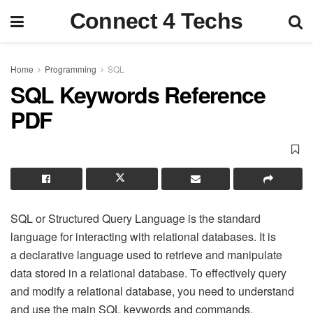
Connect 4 Techs
Home
Programming
SQL
SQL Keywords Reference
PDF
SQL or Structured Query Language is the standard
language for interacting with relational databases. It is
a declarative language used to retrieve and manipulate
data stored in a relational database. To effectively query
and modify a relational database, you need to understand
and use the main SQL keywords and commands.