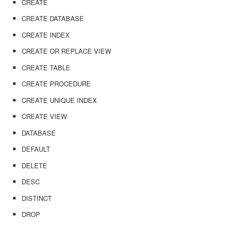
CREATE
CREATE DATABASE
CREATE INDEX
CREATE OR REPLACE VIEW
CREATE TABLE
CREATE PROCEDURE
CREATE UNIQUE INDEX
CREATE VIEW
DATABASE
DEFAULT
DELETE
DESC
DISTINCT
DROP