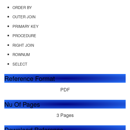
ORDER BY
OUTER JOIN
PRIMARY KEY
PROCEDURE
RIGHT JOIN
ROWNUM
SELECT
Reference Format
PDF
Nu Of Pages
3 Pages
Download Reference