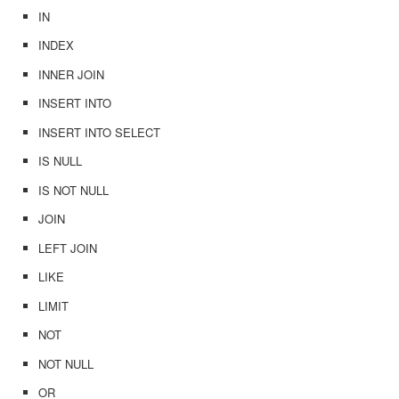
IN
INDEX
INNER JOIN
INSERT INTO
INSERT INTO SELECT
IS NULL
IS NOT NULL
JOIN
LEFT JOIN
LIKE
LIMIT
NOT
NOT NULL
OR