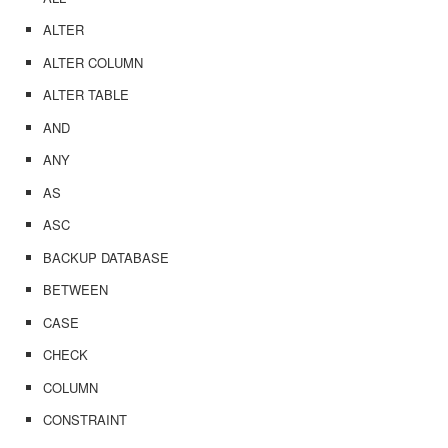
ALTER
ALTER COLUMN
ALTER TABLE
AND
ANY
AS
ASC
BACKUP DATABASE
BETWEEN
CASE
CHECK
COLUMN
CONSTRAINT