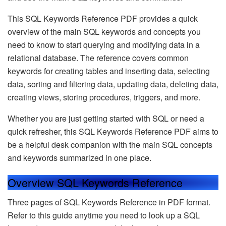
This SQL Keywords Reference PDF provides a quick
overview of the main SQL keywords and concepts you
need to know to start querying and modifying data in a
relational database. The reference covers common
keywords for creating tables and inserting data, selecting
data, sorting and filtering data, updating data, deleting data,
creating views, storing procedures, triggers, and more.
Whether you are just getting started with SQL or need a
quick refresher, this SQL Keywords Reference PDF aims to
be a helpful desk companion with the main SQL concepts
and keywords summarized in one place.
Overview SQL Keywords Reference
Three pages of SQL Keywords Reference in PDF format.
Refer to this guide anytime you need to look up a SQL