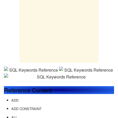
Reference Content
ADD
ADD CONSTRAINT
ALL