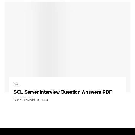
SQL
SQL Server Interview Question Answers PDF
SEPTEMBER 9, 2023