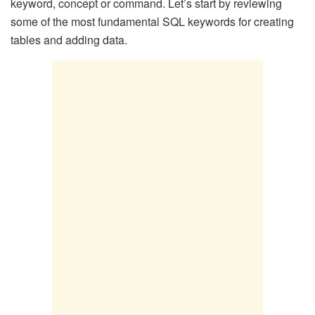
keyword, concept or command. Let’s start by reviewing
some of the most fundamental SQL keywords for creating
tables and adding data.