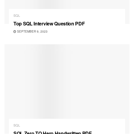
SQL
Top SQL Interview Question PDF
SEPTEMBER 9, 2023
SQL
SQL Zero TO Hero Handwritten PDF