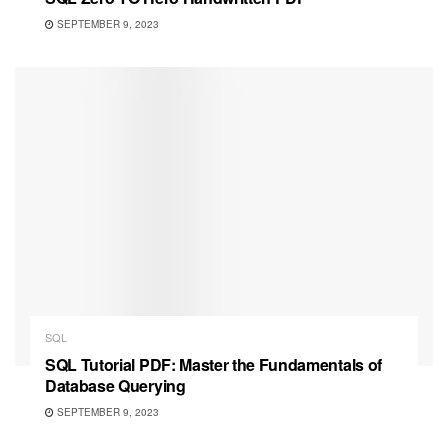
SEPTEMBER 9, 2023
SQL
SQL Tutorial PDF: Master the Fundamentals of
Database Querying
SEPTEMBER 9, 2023