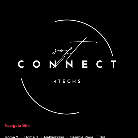
Navigate Site
Home 2
Home 3
Networking
Sample Page
Soft