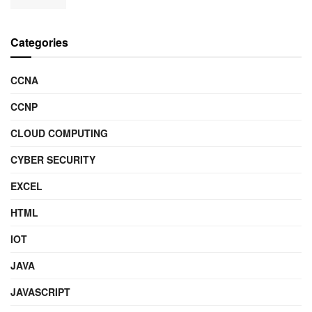
Categories
CCNA
CCNP
CLOUD COMPUTING
CYBER SECURITY
EXCEL
HTML
IOT
JAVA
JAVASCRIPT