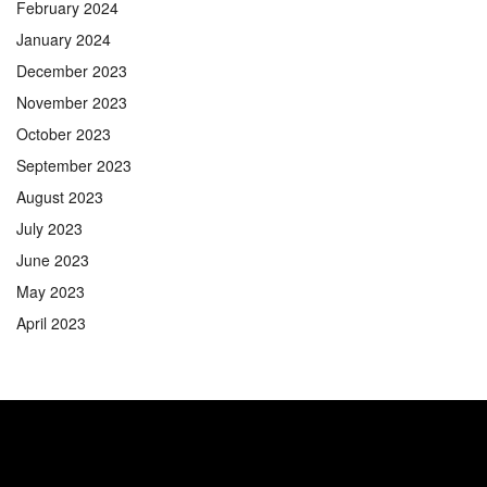
February 2024
January 2024
December 2023
November 2023
October 2023
September 2023
August 2023
July 2023
June 2023
May 2023
April 2023