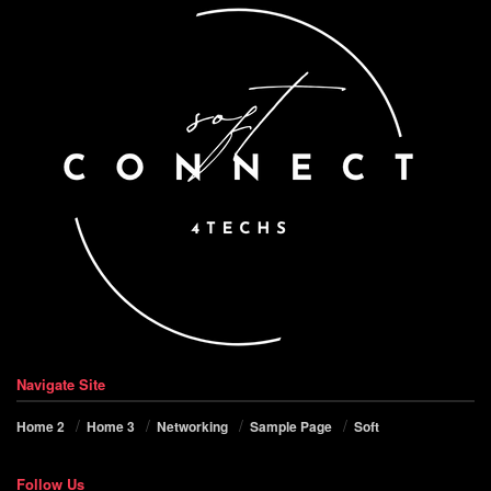
Navigate Site
Home 2
Home 3
Networking
Sample Page
Soft
Follow Us