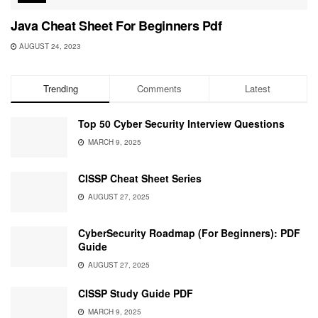
Java Cheat Sheet For Beginners Pdf
AUGUST 24, 2023
Trending
Comments
Latest
Top 50 Cyber Security Interview Questions
MARCH 9, 2025
CISSP Cheat Sheet Series
AUGUST 27, 2025
CyberSecurity Roadmap (For Beginners): PDF
Guide
AUGUST 27, 2025
CISSP Study Guide PDF
MARCH 9, 2025