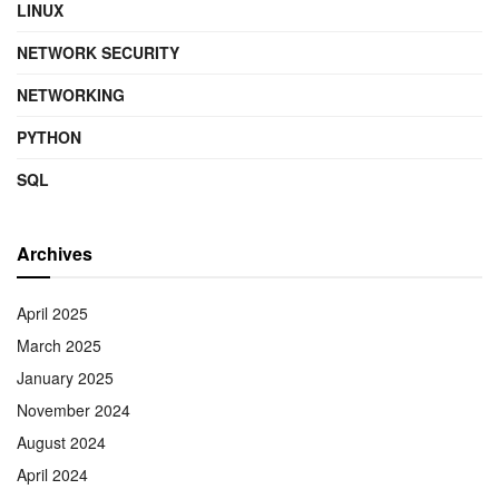
LINUX
NETWORK SECURITY
NETWORKING
PYTHON
SQL
Archives
April 2025
March 2025
January 2025
November 2024
August 2024
April 2024