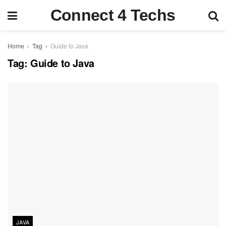
Connect 4 Techs
Home
Tag
Guide to Java
Tag:
Guide to Java
JAVA