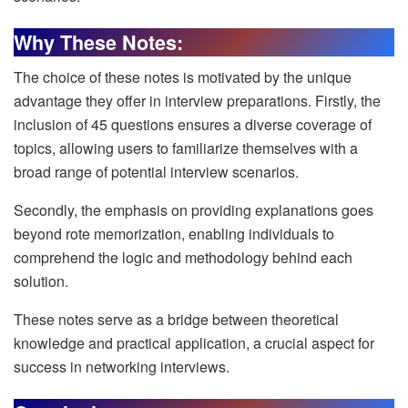
Why These Notes:
The choice of these notes is motivated by the unique
advantage they offer in interview preparations. Firstly, the
inclusion of 45 questions ensures a diverse coverage of
topics, allowing users to familiarize themselves with a
broad range of potential interview scenarios.
Secondly, the emphasis on providing explanations goes
beyond rote memorization, enabling individuals to
comprehend the logic and methodology behind each
solution.
These notes serve as a bridge between theoretical
knowledge and practical application, a crucial aspect for
success in networking interviews.