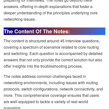
preparing for interviews. The notes go beyond mere
answers, offering in-depth explanations that foster a
deeper understanding of the principles underlying core
networking issues.
The Content Of The Notes:
The content is structured around 45 interview questions,
covering a spectrum of scenarios related to core routing
and switching. Each question is accompanied by detailed
answers that not only provide the correct solution but also
offer insights into the troubleshooting process.
The notes address common challenges faced in
networking environments, including issues with routing
protocols, switch configurations, network connectivity, and
more. This comprehensive coverage ensures that users
are well-equipped to tackle a variety of real-world
scenarios.