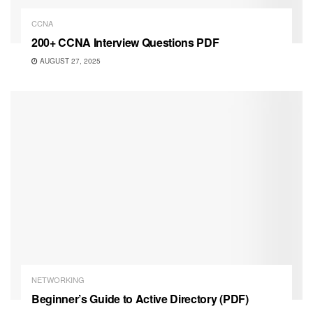
CCNA
200+ CCNA Interview Questions PDF
AUGUST 27, 2025
NETWORKING
Beginner’s Guide to Active Directory (PDF)