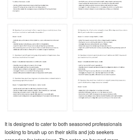
It is designed to cater to both seasoned professionals
looking to brush up on their skills and job seekers