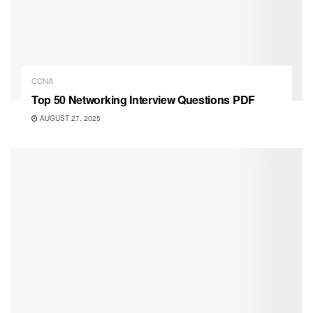
CCNA
Top 50 Networking Interview Questions PDF
AUGUST 27, 2025