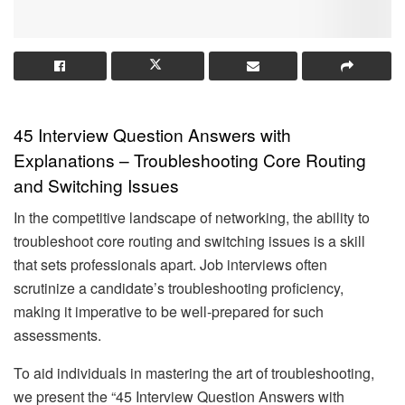
45 Interview Question Answers with
Explanations – Troubleshooting Core Routing
and Switching Issues
In the competitive landscape of networking, the ability to
troubleshoot core routing and switching issues is a skill
that sets professionals apart. Job interviews often
scrutinize a candidate’s troubleshooting proficiency,
making it imperative to be well-prepared for such
assessments.
To aid individuals in mastering the art of troubleshooting,
we present the “45 Interview Question Answers with