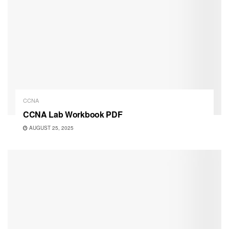
CCNA
CCNA Lab Workbook PDF
AUGUST 25, 2025