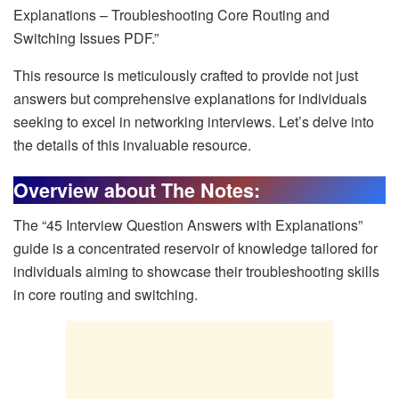
Explanations – Troubleshooting Core Routing and
Switching Issues PDF.”
This resource is meticulously crafted to provide not just
answers but comprehensive explanations for individuals
seeking to excel in networking interviews. Let’s delve into
the details of this invaluable resource.
Overview about The Notes:
The “45 Interview Question Answers with Explanations”
guide is a concentrated reservoir of knowledge tailored for
individuals aiming to showcase their troubleshooting skills
in core routing and switching.