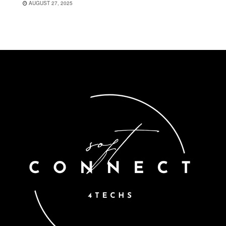
AUGUST 27, 2025