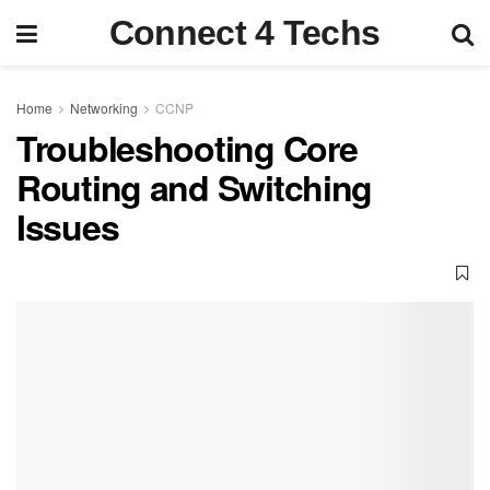
Connect 4 Techs
Home
Networking
CCNP
Troubleshooting Core
Routing and Switching
Issues