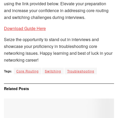
using the link provided below. Elevate your preparation
and increase your confidence in addressing core routing
and switching challenges during interviews.
Download Guide Here
Seize the opportunity to stand out in interviews and
showcase your proficiency in troubleshooting core
networking issues. Happy learning and best of luck in your
networking career!
Tags:
Core Routing
Switching
Troubleshooting
Related
Posts