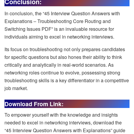
Conclusion:
In conclusion, the “45 Interview Question Answers with
Explanations – Troubleshooting Core Routing and
Switching Issues PDF” is an invaluable resource for
individuals aiming to excel in networking interviews.
Its focus on troubleshooting not only prepares candidates
for specific questions but also hones their ability to think
critically and analytically in real-world scenarios. As
networking roles continue to evolve, possessing strong
troubleshooting skills is a key differentiator in a competitive
job market.
Download From Link:
To empower yourself with the knowledge and insights
needed to excel in networking interviews, download the
“45 Interview Question Answers with Explanations” guide